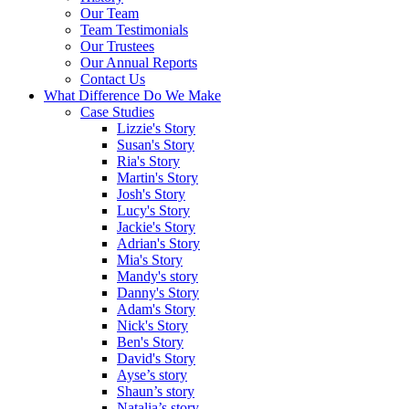
Our Team
Team Testimonials
Our Trustees
Our Annual Reports
Contact Us
What Difference Do We Make
Case Studies
Lizzie's Story
Susan's Story
Ria's Story
Martin's Story
Josh's Story
Lucy's Story
Jackie's Story
Adrian's Story
Mia's Story
Mandy's story
Danny's Story
Adam's Story
Nick's Story
Ben's Story
David's Story
Ayse’s story
Shaun’s story
Natalia’s story