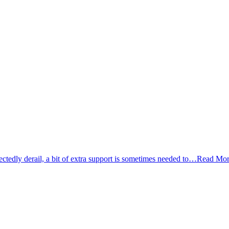
tedly derail, a bit of extra support is sometimes needed to…
Read Mor