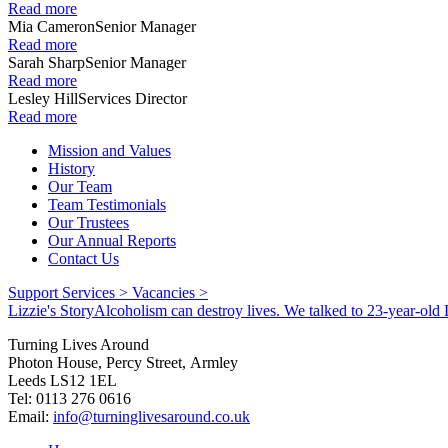
Read more
Mia Cameron
Senior Manager
Read more
Sarah Sharp
Senior Manager
Read more
Lesley Hill
Services Director
Read more
Mission and Values
History
Our Team
Team Testimonials
Our Trustees
Our Annual Reports
Contact Us
Support Services >
Vacancies >
Lizzie's Story
Alcoholism can destroy lives. We talked to 23-year-old L
Turning Lives Around
Photon House, Percy Street, Armley
Leeds LS12 1EL
Tel: 0113 276 0616
Email:
info@turninglivesaround.co.uk