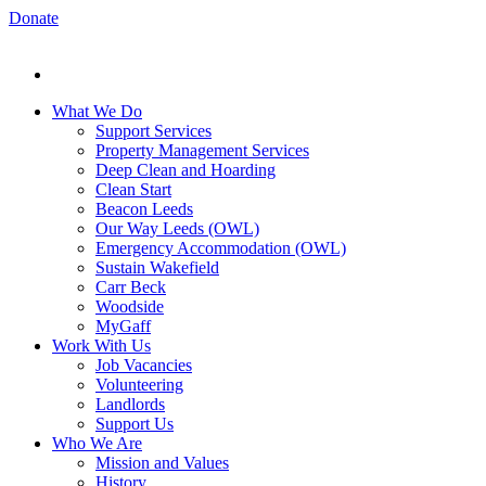
Donate
What We Do
Support Services
Property Management Services
Deep Clean and Hoarding
Clean Start
Beacon Leeds
Our Way Leeds (OWL)
Emergency Accommodation (OWL)
Sustain Wakefield
Carr Beck
Woodside
MyGaff
Work With Us
Job Vacancies
Volunteering
Landlords
Support Us
Who We Are
Mission and Values
History