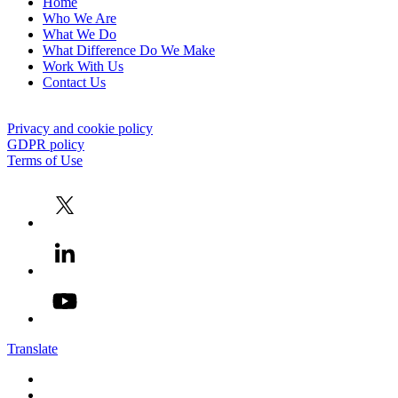
Home
Who We Are
What We Do
What Difference Do We Make
Work With Us
Contact Us
Privacy and cookie policy
GDPR policy
Terms of Use
Translate