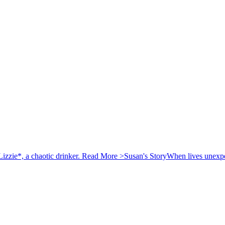
izzie*, a chaotic drinker.
Read More >
Susan's Story
When lives unexpec