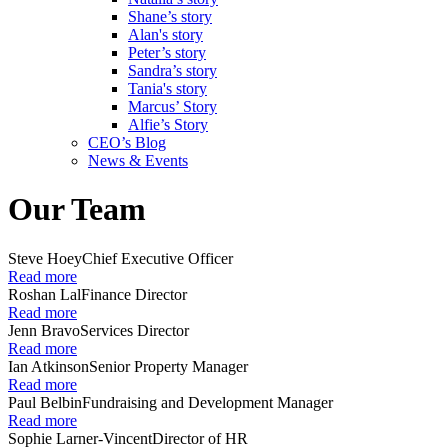
Shane’s story
Alan's story
Peter’s story
Sandra’s story
Tania's story
Marcus’ Story
Alfie’s Story
CEO’s Blog
News & Events
Our Team
Steve Hoey
Chief Executive Officer
Read more
Roshan Lal
Finance Director
Read more
Jenn Bravo
Services Director
Read more
Ian Atkinson
Senior Property Manager
Read more
Paul Belbin
Fundraising and Development Manager
Read more
Sophie Larner-Vincent
Director of HR