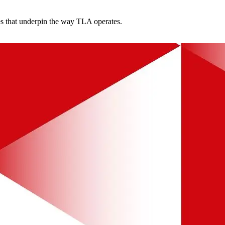
es that underpin the way TLA operates.