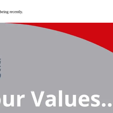
being recently.