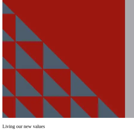
Living our new values