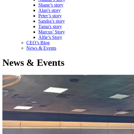
Shane’s story
Alan's story
Peter’s story
Sandra’s story
Tania's story
Marcus’ Story
Alfie’s Story
CEO’s Blog
News & Events
News & Events