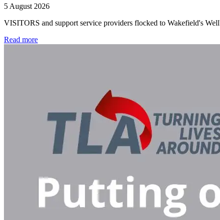
5 August 2026
VISITORS and support service providers flocked to Wakefield's Well
Read more