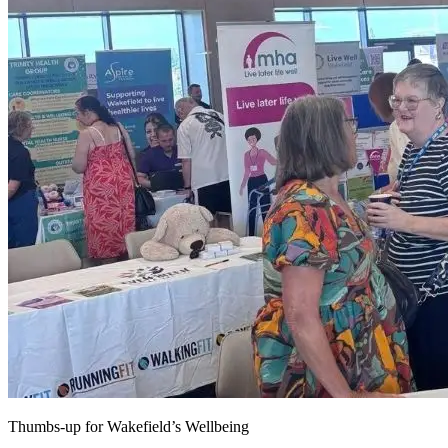
Thumbs-up for Wakefield’s Wellbeing