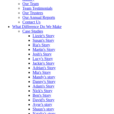
Our Team
Team Testimonials
Our Trustees
Our Annual Reports
Contact Us
What Difference Do We Make
Case Studies
Lizzie's Story
Susan's Story
Ria's Story
Martin's Story
Josh's Story
Lucy's Story
Jackie's Story
Adrian's Story
Mia's Story
Mandy's story
Danny's Story
Adam's Story
Nick's Story
Ben's Story
David's Story
Ayse’s story
Shaun’s story
Natalia’s story