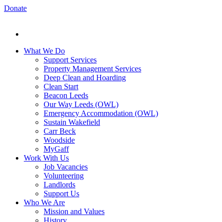
Donate
What We Do
Support Services
Property Management Services
Deep Clean and Hoarding
Clean Start
Beacon Leeds
Our Way Leeds (OWL)
Emergency Accommodation (OWL)
Sustain Wakefield
Carr Beck
Woodside
MyGaff
Work With Us
Job Vacancies
Volunteering
Landlords
Support Us
Who We Are
Mission and Values
History