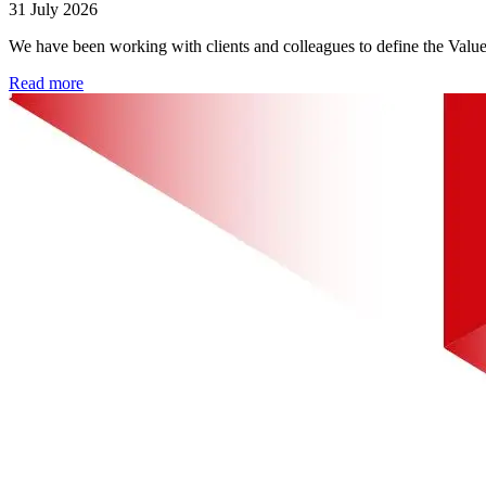
31 July 2026
We have been working with clients and colleagues to define the Valu
Read more