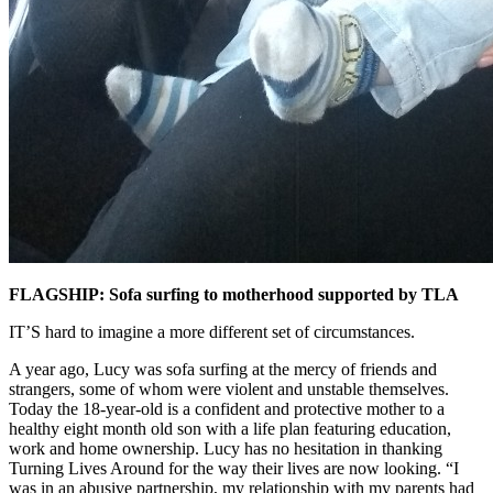
FLAGSHIP: Sofa surfing to motherhood supported by TLA
IT’S hard to imagine a more different set of circumstances.
A year ago, Lucy was sofa surfing at the mercy of friends and
strangers, some of whom were violent and unstable themselves.
Today the 18-year-old is a confident and protective mother to a
healthy eight month old son with a life plan featuring education,
work and home ownership. Lucy has no hesitation in thanking
Turning Lives Around for the way their lives are now looking. “I
was in an abusive partnership, my relationship with my parents had