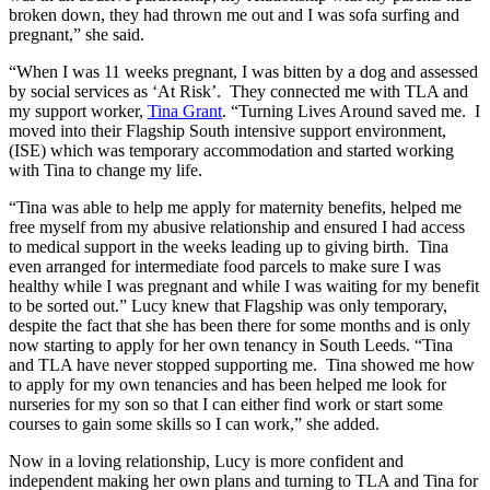
broken down, they had thrown me out and I was sofa surfing and
pregnant,” she said.
“When I was 11 weeks pregnant, I was bitten by a dog and assessed
by social services as ‘At Risk’. They connected me with TLA and
my support worker,
Tina Grant
. “Turning Lives Around saved me. I
moved into their Flagship South intensive support environment,
(ISE) which was temporary accommodation and started working
with Tina to change my life.
“Tina was able to help me apply for maternity benefits, helped me
free myself from my abusive relationship and ensured I had access
to medical support in the weeks leading up to giving birth. Tina
even arranged for intermediate food parcels to make sure I was
healthy while I was pregnant and while I was waiting for my benefit
to be sorted out.” Lucy knew that Flagship was only temporary,
despite the fact that she has been there for some months and is only
now starting to apply for her own tenancy in South Leeds. “Tina
and TLA have never stopped supporting me. Tina showed me how
to apply for my own tenancies and has been helped me look for
nurseries for my son so that I can either find work or start some
courses to gain some skills so I can work,” she added.
Now in a loving relationship, Lucy is more confident and
independent making her own plans and turning to TLA and Tina for