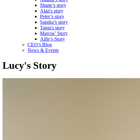
Shane’s story
Alan's story
Peter’s story
Sandra’s story
Tania's story
Marcus’ Story
Alfie’s Story
CEO’s Blog
News & Events
Lucy's Story