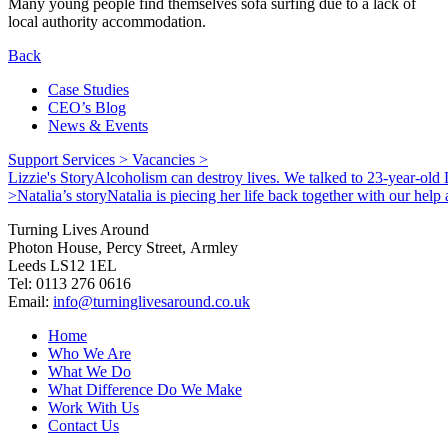
Many young people find themselves sofa surfing due to a lack of
local authority accommodation.
Back
Case Studies
CEO’s Blog
News & Events
Support Services >
Vacancies >
Lizzie's Story
Alcoholism can destroy lives. We talked to 23-year-old L
>
Natalia’s story
Natalia is piecing her life back together with our hel
Turning Lives Around
Photon House, Percy Street, Armley
Leeds LS12 1EL
Tel: 0113 276 0616
Email:
info@turninglivesaround.co.uk
Home
Who We Are
What We Do
What Difference Do We Make
Work With Us
Contact Us