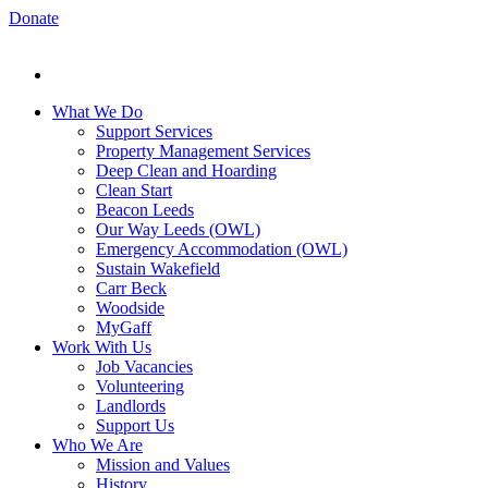
Donate
What We Do
Support Services
Property Management Services
Deep Clean and Hoarding
Clean Start
Beacon Leeds
Our Way Leeds (OWL)
Emergency Accommodation (OWL)
Sustain Wakefield
Carr Beck
Woodside
MyGaff
Work With Us
Job Vacancies
Volunteering
Landlords
Support Us
Who We Are
Mission and Values
History