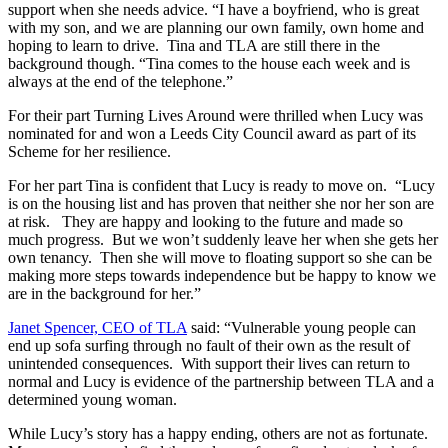
support when she needs advice. “I have a boyfriend, who is great
with my son, and we are planning our own family, own home and
hoping to learn to drive. Tina and TLA are still there in the
background though. “Tina comes to the house each week and is
always at the end of the telephone.”
For their part Turning Lives Around were thrilled when Lucy was
nominated for and won a Leeds City Council award as part of its
Scheme for her resilience.
For her part Tina is confident that Lucy is ready to move on. “Lucy
is on the housing list and has proven that neither she nor her son are
at risk. They are happy and looking to the future and made so
much progress. But we won’t suddenly leave her when she gets her
own tenancy. Then she will move to floating support so she can be
making more steps towards independence but be happy to know we
are in the background for her.”
Janet Spencer, CEO of TLA
said: “Vulnerable young people can
end up sofa surfing through no fault of their own as the result of
unintended consequences. With support their lives can return to
normal and Lucy is evidence of the partnership between TLA and a
determined young woman.
While Lucy’s story has a happy ending, others are not as fortunate.