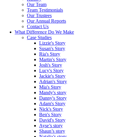
Our Team
Team Testimonials
Our Trustees
Our Annual Reports
Contact Us
What Difference Do We Make
Case Studies
Lizzie's Story
Susan's Story
Ria's Story
Martin's Story
Josh's Story
Lucy's Story
Jackie's Story
Adrian's Story
Mia's Story
Mandy's story
Danny's Story
Adam's Story
Nick's Story
Ben's Story
David's Story
Ayse’s story
Shaun’s story
Natalia’s story