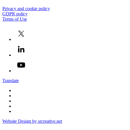
Privacy and cookie policy
GDPR policy
Terms of Use
Translate
Website Design by srcreative.net