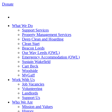
Donate
What We Do
Support Services
Property Management Services
Deep Clean and Hoarding
Clean Start
Beacon Leeds
Our Way Leeds (OWL)
Emergency Accommodation (OWL)
Sustain Wakefield
Carr Beck
Woodside
MyGaff
Work With Us
Job Vacancies
Volunteering
Landlords
Support Us
Who We Are
Mission and Values
History