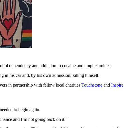
lcohol dependency and addiction to cocaine and amphetamines.
ng in his car and, by his own admission, killing himself.
ers in partnership with fellow local charities
Touchstone
and
Inspire
needed to begin again.
chance and I’m not going back on it.”