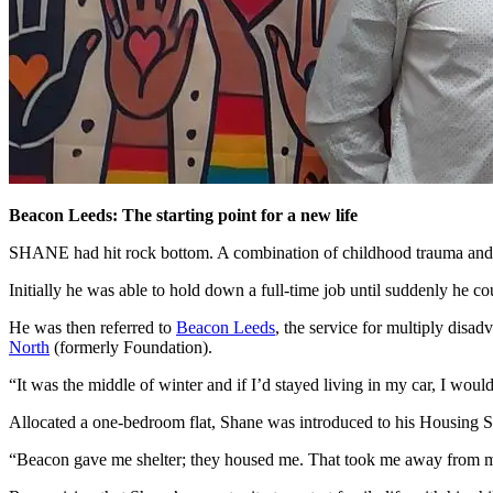
Beacon Leeds: The starting point for a new life
SHANE had hit rock bottom. A combination of childhood trauma and a
Initially he was able to hold down a full-time job until suddenly he co
He was then referred to
Beacon Leeds
, the service for multiply disa
North
(formerly Foundation).
“It was the middle of winter and if I’d stayed living in my car, I would
Allocated a one-bedroom flat, Shane was introduced to his Housing S
“Beacon gave me shelter; they housed me. That took me away from my o