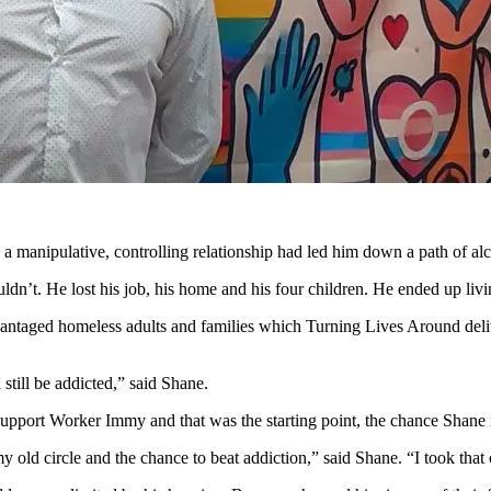
 manipulative, controlling relationship had led him down a path of a
uldn’t. He lost his job, his home and his four children. He ended up livi
dvantaged homeless adults and families which Turning Lives Around deliv
 still be addicted,” said Shane.
upport Worker Immy and that was the starting point, the chance Shane 
ld circle and the chance to beat addiction,” said Shane. “I took that 