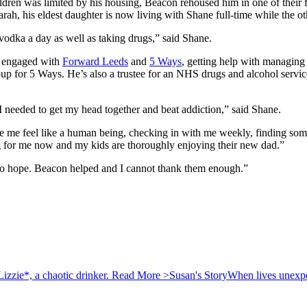
hildren was limited by his housing, Beacon rehoused him in one of their
, his eldest daughter is now living with Shane full-time while the oth
 vodka a day as well as taking drugs,” said Shane.
e engaged with
Forward Leeds
and
5 Ways
, getting help with managing
up for 5 Ways. He’s also a trustee for an NHS drugs and alcohol service
I needed to get my head together and beat addiction,” said Shane.
 feel like a human being, checking in with me weekly, finding somet
g for me now and my kids are thoroughly enjoying their new dad.”
no hope. Beacon helped and I cannot thank them enough.”
izzie*, a chaotic drinker.
Read More >
Susan's Story
When lives unexpec