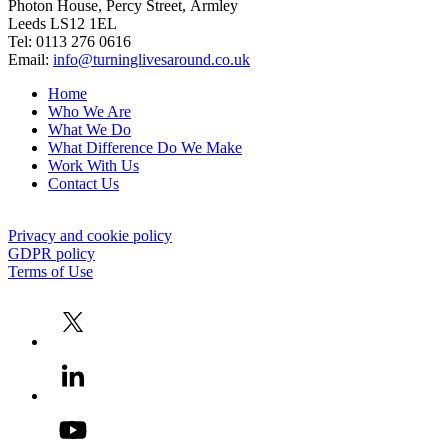
Photon House, Percy Street, Armley
Leeds LS12 1EL
Tel: 0113 276 0616
Email:
info@turninglivesaround.co.uk
Home
Who We Are
What We Do
What Difference Do We Make
Work With Us
Contact Us
Privacy and cookie policy
GDPR policy
Terms of Use