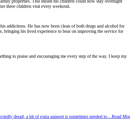
 family properties. This meant his children could now stay overnight
er three children visit every weekend.
 his addictions. He has now been clean of both drugs and alcohol for
, bringing his lived experience to bear on improving the service for
hing to praise and encouraging me every step of the way. I keep my
tedly derail, a bit of extra support is sometimes needed to…
Read Mor