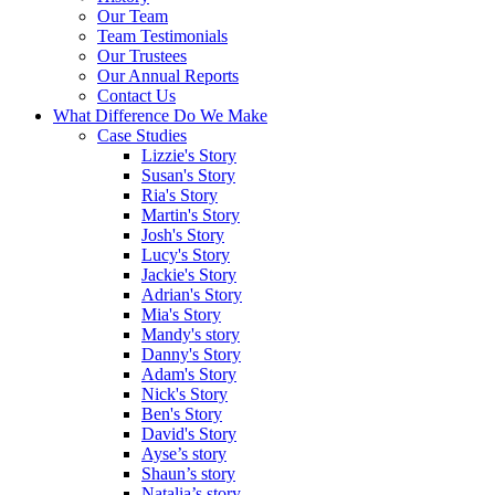
Our Team
Team Testimonials
Our Trustees
Our Annual Reports
Contact Us
What Difference Do We Make
Case Studies
Lizzie's Story
Susan's Story
Ria's Story
Martin's Story
Josh's Story
Lucy's Story
Jackie's Story
Adrian's Story
Mia's Story
Mandy's story
Danny's Story
Adam's Story
Nick's Story
Ben's Story
David's Story
Ayse’s story
Shaun’s story
Natalia’s story