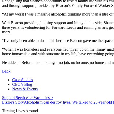
Recognising that Shane’s opportunity to restart family life with his c
and through support provided by Beacon’s Family Focused Worker Sarah
“At my worst I was a massive alcoholic, drinking more than a litre of
With Beacon providing housing support and Immy on his side, Shan
three years, is volunteering for Forward Leeds and running an arts gro
users.
“I’ve only been able to do all this because Beacon gave me the space 
“When I was homeless and everyone had given up on me, Immy made me
home immaculate and with structure in my life, have everything goin
He added: “Before I had nothing – no job, no income, no home and 
Back
Case Studies
CEO’s Blog
News & Events
Support Services >
Vacancies >
Lizzie's Story
Alcoholism can destroy lives. We talked to 23-year-old L
Turning Lives Around