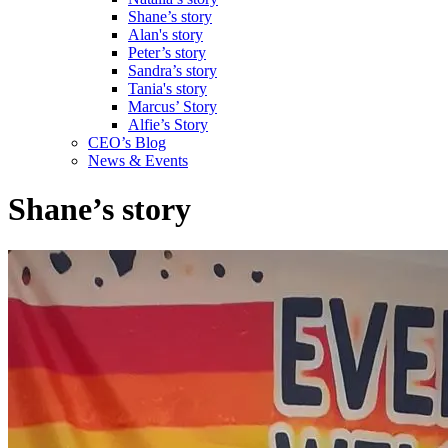
Shane’s story
Alan's story
Peter’s story
Sandra’s story
Tania's story
Marcus’ Story
Alfie’s Story
CEO’s Blog
News & Events
Shane’s story