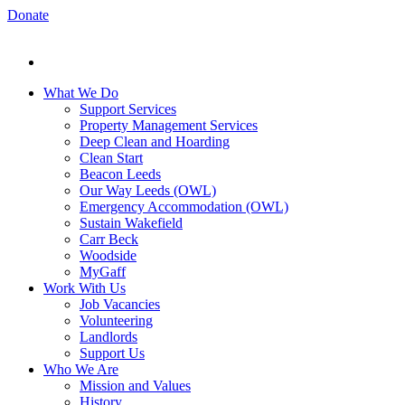
Donate
What We Do
Support Services
Property Management Services
Deep Clean and Hoarding
Clean Start
Beacon Leeds
Our Way Leeds (OWL)
Emergency Accommodation (OWL)
Sustain Wakefield
Carr Beck
Woodside
MyGaff
Work With Us
Job Vacancies
Volunteering
Landlords
Support Us
Who We Are
Mission and Values
History