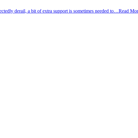
tedly derail, a bit of extra support is sometimes needed to…
Read Mor