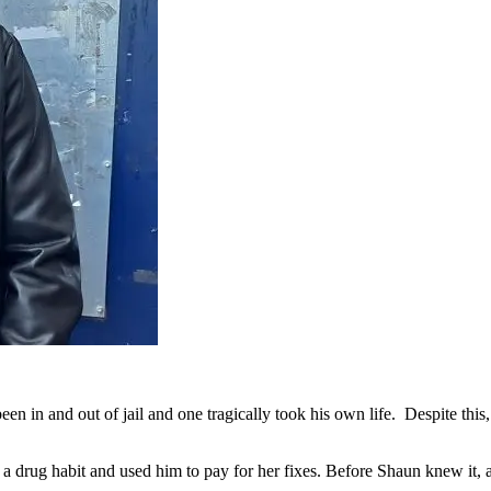
n in and out of jail and one tragically took his own life. Despite this
 a drug habit and used him to pay for her fixes. Before Shaun knew it,