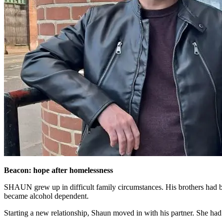
Beacon: hope after homelessness
SHAUN grew up in difficult family circumstances. His brothers had bee
became alcohol dependent.
Starting a new relationship, Shaun moved in with his partner. She had