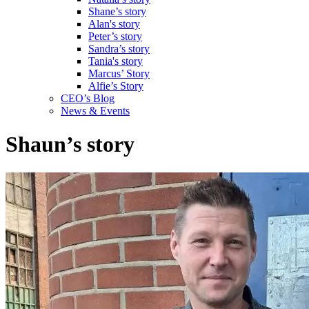
Shane’s story
Alan's story
Peter’s story
Sandra’s story
Tania's story
Marcus’ Story
Alfie’s Story
CEO’s Blog
News & Events
Shaun’s story