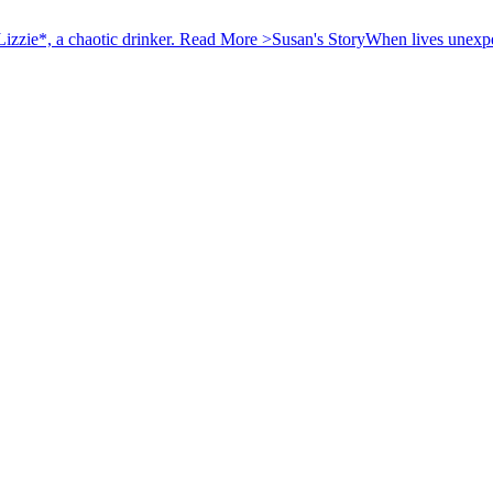
izzie*, a chaotic drinker.
Read More >
Susan's Story
When lives unexpec