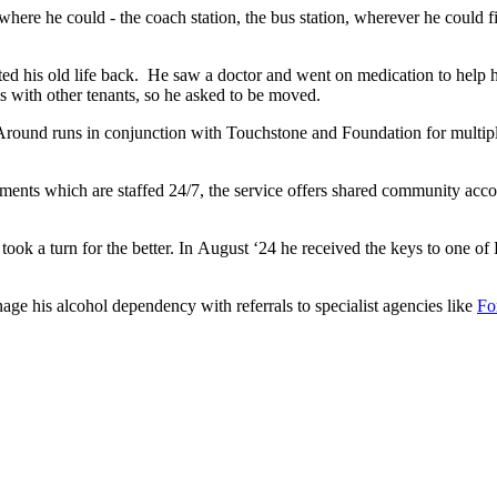
re he could - the coach station, the bus station, wherever he could fi
nted his old life back. He saw a doctor and went on medication to hel
 with other tenants, so he asked to be moved.
 Around runs in conjunction with Touchstone and Foundation for multipl
ments which are staffed 24/7, the service offers shared community acc
ok a turn for the better. In August ‘24 he received the keys to one of
age his alcohol dependency with referrals to specialist agencies like
Fo