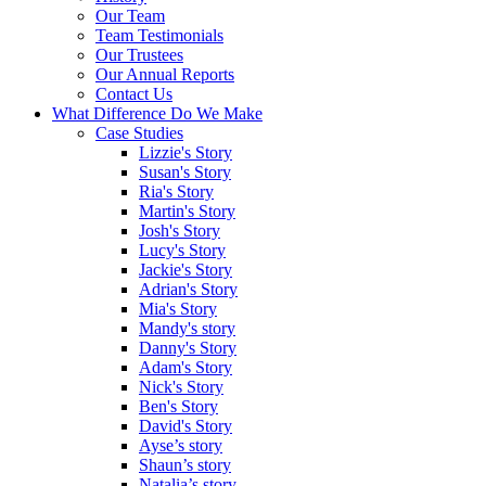
Our Team
Team Testimonials
Our Trustees
Our Annual Reports
Contact Us
What Difference Do We Make
Case Studies
Lizzie's Story
Susan's Story
Ria's Story
Martin's Story
Josh's Story
Lucy's Story
Jackie's Story
Adrian's Story
Mia's Story
Mandy's story
Danny's Story
Adam's Story
Nick's Story
Ben's Story
David's Story
Ayse’s story
Shaun’s story
Natalia’s story