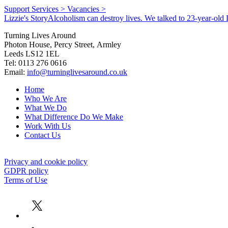
Support Services >
Vacancies >
Lizzie's Story
Alcoholism can destroy lives. We talked to 23-year-old L
Turning Lives Around
Photon House, Percy Street, Armley
Leeds LS12 1EL
Tel: 0113 276 0616
Email:
info@turninglivesaround.co.uk
Home
Who We Are
What We Do
What Difference Do We Make
Work With Us
Contact Us
Privacy and cookie policy
GDPR policy
Terms of Use