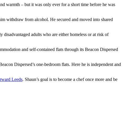
nd warmth – but it was only ever for a short time before he was
p him withdraw from alcohol. He secured and moved into shared
y disadvantaged adults who are either homeless or at risk of
ommodation and self-contained flats through its Beacon Dispersed
 Beacon Dispersed’s one-bedroom flats. Here he is independent and
rward Leeds
. Shaun’s goal is to become a chef once more and be