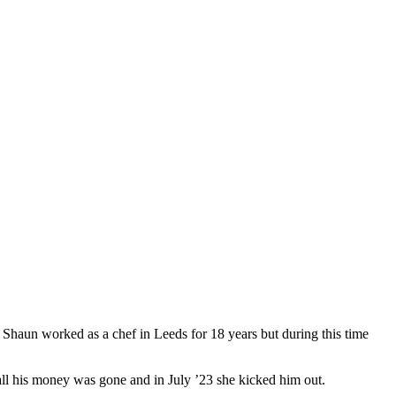
, Shaun worked as a chef in Leeds for 18 years but during this time
 all his money was gone and in July ’23 she kicked him out.