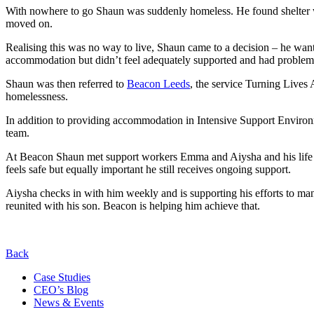
With nowhere to go Shaun was suddenly homeless. He found shelter whe
moved on.
Realising this was no way to live, Shaun came to a decision – he wa
accommodation but didn’t feel adequately supported and had problems
Shaun was then referred to
Beacon Leeds
, the service Turning Lives
homelessness.
In addition to providing accommodation in Intensive Support Environ
team.
At Beacon Shaun met support workers Emma and Aiysha and his life to
feels safe but equally important he still receives ongoing support.
Aiysha checks in with him weekly and is supporting his efforts to man
reunited with his son. Beacon is helping him achieve that.
Back
Case Studies
CEO’s Blog
News & Events