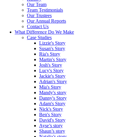
Our Team
Team Testimonials
Our Trustees
Our Annual Reports
Contact Us
What Difference Do We Make
Case Studies
Lizzie's Story
Susan's Story
Ria's Story
Martin's Story
Josh's Story
Lucy's Story
Jackie's Story
Adrian's Story
Mia's Story
Mandy's story
Danny's Story
Adam's Story
Nick's Story
Ben's Story
David's Story
Ayse’s story
Shaun’s story
Natalia’s story