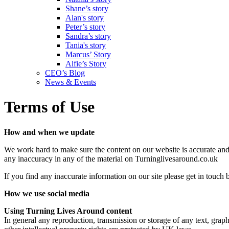
Shane’s story
Alan's story
Peter’s story
Sandra’s story
Tania's story
Marcus’ Story
Alfie’s Story
CEO’s Blog
News & Events
Terms of Use
How and when we update
We work hard to make sure the content on our website is accurate and u
any inaccuracy in any of the material on Turninglivesaround.co.uk
If you find any inaccurate information on our site please get in touch
How we use social media
Using Turning Lives Around content
In general any reproduction, transmission or storage of any text, grap