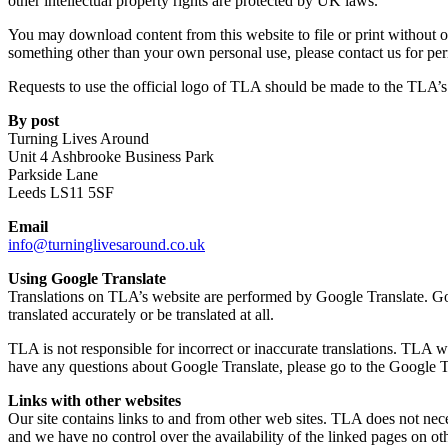
other intellectual property rights are protected by UK laws.
You may download content from this website to file or print without ou
something other than your own personal use, please contact us for per
Requests to use the official logo of TLA should be made to the TLA’s
By post
Turning Lives Around
Unit 4 Ashbrooke Business Park
Parkside Lane
Leeds LS11 5SF
Email
info@turninglivesaround.co.uk
Using Google Translate
Translations on TLA’s website are performed by Google Translate. Googl
translated accurately or be translated at all.
TLA is not responsible for incorrect or inaccurate translations. TLA wil
have any questions about Google Translate, please go to the Google T
Links with other websites
Our site contains links to and from other web sites. TLA does not neces
and we have no control over the availability of the linked pages on ot