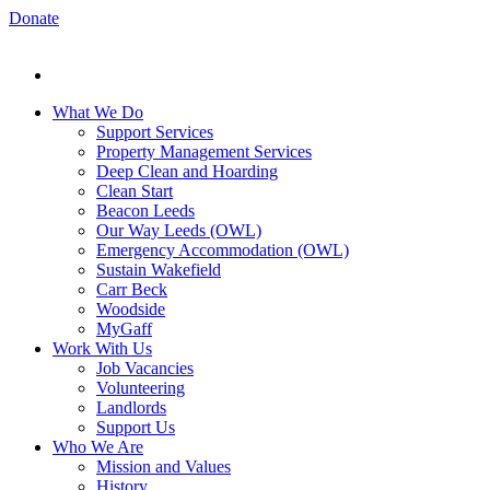
Donate
What We Do
Support Services
Property Management Services
Deep Clean and Hoarding
Clean Start
Beacon Leeds
Our Way Leeds (OWL)
Emergency Accommodation (OWL)
Sustain Wakefield
Carr Beck
Woodside
MyGaff
Work With Us
Job Vacancies
Volunteering
Landlords
Support Us
Who We Are
Mission and Values
History