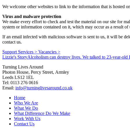
We welcome other websites to link to the information that is hosted o
Virus and malware protection
We make every effort to check and test the material on our site for ma
system or information contained on it, which may occur as a result of 
If an email infected with malicious software is sent to us, it will be
contact us.
Support Services >
Vacancies >
Lizzie's Story
Alcoholism can destroy lives. We talked to 23-year-old L
Turning Lives Around
Photon House, Percy Street, Armley
Leeds LS12 1EL
Tel: 0113 276 0616
Email:
info@turninglivesaround.co.uk
Home
Who We Are
What We Do
What Difference Do We Make
Work With Us
Contact Us