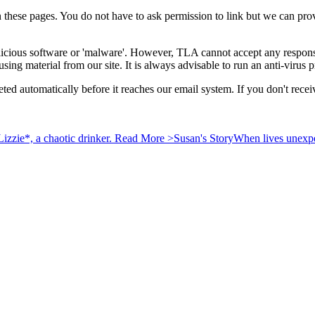
n these pages. You do not have to ask permission to link but we can pr
licious software or 'malware'. However, TLA cannot accept any responsib
using material from our site. It is always advisable to run an anti-viru
 deleted automatically before it reaches our email system. If you don't 
izzie*, a chaotic drinker.
Read More >
Susan's Story
When lives unexpec