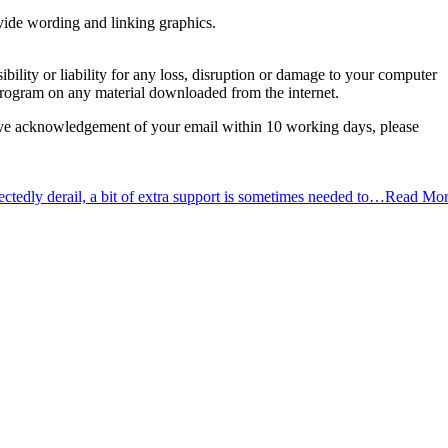
ovide wording and linking graphics.
ility or liability for any loss, disruption or damage to your computer
s program on any material downloaded from the internet.
receive acknowledgement of your email within 10 working days, please
tedly derail, a bit of extra support is sometimes needed to…
Read Mor