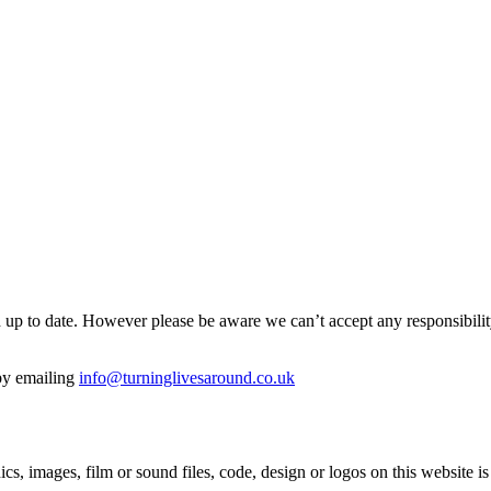
p to date. However please be aware we can’t accept any responsibility or
 by emailing
info@turninglivesaround.co.uk
hics, images, film or sound files, code, design or logos on this websit