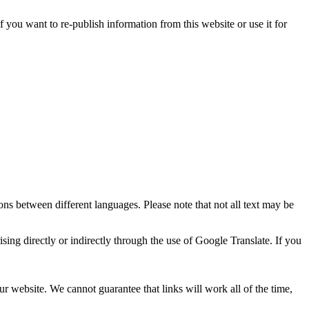
 you want to re-publish information from this website or use it for
ons between different languages. Please note that not all text may be
ising directly or indirectly through the use of Google Translate. If you
ur website. We cannot guarantee that links will work all of the time,