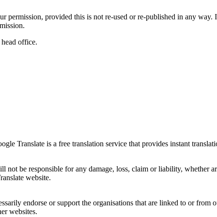
r permission, provided this is not re-used or re-published in any way. If
mission.
 head office.
e Translate is a free translation service that provides instant translati
l not be responsible for any damage, loss, claim or liability, whether ar
ranslate website.
sarily endorse or support the organisations that are linked to or from o
her websites.