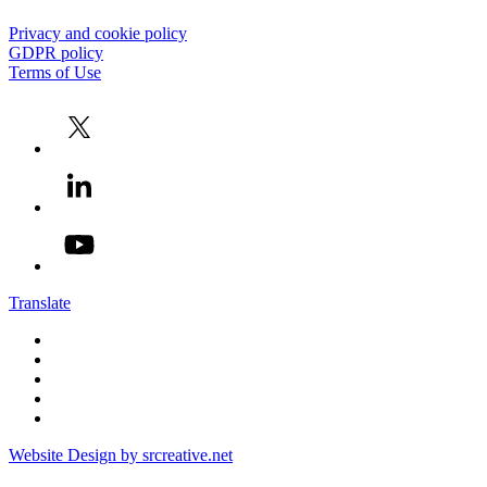
Privacy and cookie policy
GDPR policy
Terms of Use
Translate
Website Design by srcreative.net