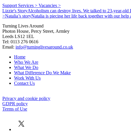
Support Services >
Vacancies >
Lizzie's Story
Alcoholism can destroy lives. We talked to 23-year-old L
>
Natalia’s story
Natalia is piecing her life back together with our hel
Turning Lives Around
Photon House, Percy Street, Armley
Leeds LS12 1EL
Tel: 0113 276 0616
Email:
info@turninglivesaround.co.uk
Home
Who We Are
What We Do
What Difference Do We Make
Work With Us
Contact Us
Privacy and cookie policy
GDPR policy
Terms of Use