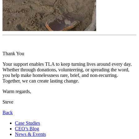
Thank You
Your support enables TLA to keep turning lives around every day.
Whether through donations, volunteering, or spreading the word,
you help make homelessness rare, brief, and non-recurring.
Together, we can create lasting change.
Warm regards,
Steve
Back
Case Studies
CEO’s Blog
News & Events