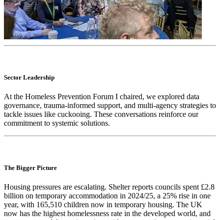
Sector Leadership
At the Homeless Prevention Forum I chaired, we explored data
governance, trauma-informed support, and multi-agency strategies to
tackle issues like cuckooing. These conversations reinforce our
commitment to systemic solutions.
The Bigger Picture
Housing pressures are escalating. Shelter reports councils spent £2.8
billion on temporary accommodation in 2024/25, a 25% rise in one
year, with 165,510 children now in temporary housing. The UK
now has the highest homelessness rate in the developed world, and