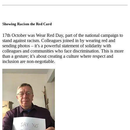
Showing Racism the Red Card
17th October was Wear Red Day, part of the national campaign to
stand against racism. Colleagues joined in by wearing red and
sending photos – it’s a powerful statement of solidarity with
colleagues and communities who face discrimination. This is more
than a gesture; it’s about creating a culture where respect and
inclusion are non-negotiable.