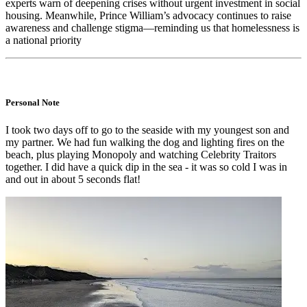
experts warn of deepening crises without urgent investment in social
housing. Meanwhile, Prince William’s advocacy continues to raise
awareness and challenge stigma—reminding us that homelessness is
a national priority
Personal Note
I took two days off to go to the seaside with my youngest son and
my partner. We had fun walking the dog and lighting fires on the
beach, plus playing Monopoly and watching Celebrity Traitors
together. I did have a quick dip in the sea - it was so cold I was in
and out in about 5 seconds flat!