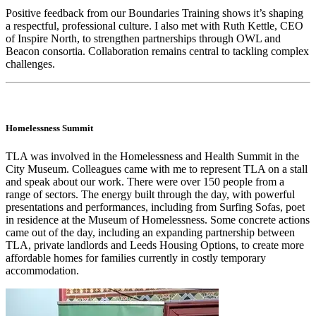
Positive feedback from our Boundaries Training shows it’s shaping
a respectful, professional culture. I also met with Ruth Kettle, CEO
of Inspire North, to strengthen partnerships through OWL and
Beacon consortia. Collaboration remains central to tackling complex
challenges.
Homelessness Summit
TLA was involved in the Homelessness and Health Summit in the
City Museum. Colleagues came with me to represent TLA on a stall
and speak about our work. There were over 150 people from a
range of sectors. The energy built through the day, with powerful
presentations and performances, including from Surfing Sofas, poet
in residence at the Museum of Homelessness. Some concrete actions
came out of the day, including an expanding partnership between
TLA, private landlords and Leeds Housing Options, to create more
affordable homes for families currently in costly temporary
accommodation.