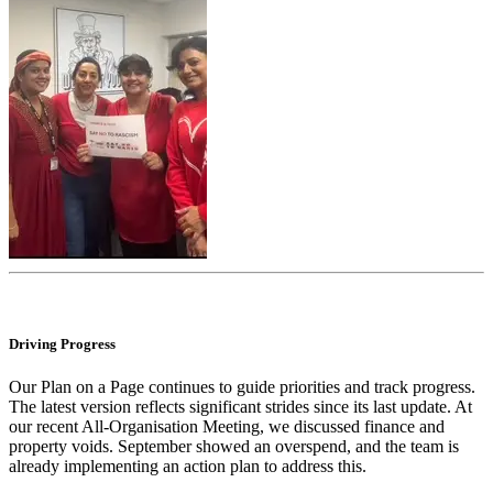
Driving Progress
Our Plan on a Page continues to guide priorities and track progress.
The latest version reflects significant strides since its last update. At
our recent All-Organisation Meeting, we discussed finance and
property voids. September showed an overspend, and the team is
already implementing an action plan to address this.