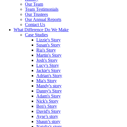
Our Team
Team Testimonials
Our Trustees
Our Annual Reports
Contact Us
What Difference Do We Make
Case Studies
Lizzie's Story
Susan's Story
Ria's Story
Martin's Story
Josh's Story
Lucy's Story
Jackie's Story
Adrian's Story
Mia's Story
Mandy's story
Danny's Story
Adam's Story
Nick's Story
Ben's Story
David's Story
Ayse’s story
Shaun’s story
Natalia’s story