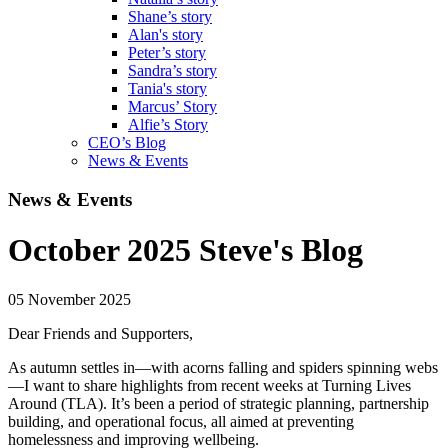
Shane’s story
Alan's story
Peter’s story
Sandra’s story
Tania's story
Marcus’ Story
Alfie’s Story
CEO’s Blog
News & Events
News & Events
October 2025 Steve's Blog
05 November 2025
Dear Friends and Supporters,
As autumn settles in—with acorns falling and spiders spinning webs
—I want to share highlights from recent weeks at Turning Lives
Around (TLA). It’s been a period of strategic planning, partnership
building, and operational focus, all aimed at preventing
homelessness and improving wellbeing.