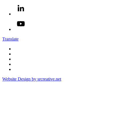
Translate
Website Design by srcreative.net