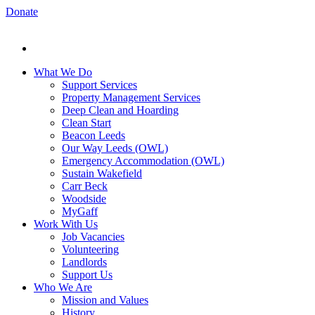
Donate
What We Do
Support Services
Property Management Services
Deep Clean and Hoarding
Clean Start
Beacon Leeds
Our Way Leeds (OWL)
Emergency Accommodation (OWL)
Sustain Wakefield
Carr Beck
Woodside
MyGaff
Work With Us
Job Vacancies
Volunteering
Landlords
Support Us
Who We Are
Mission and Values
History