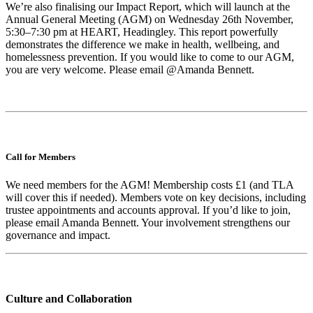
We’re also finalising our Impact Report, which will launch at the
Annual General Meeting (AGM) on Wednesday 26th November,
5:30–7:30 pm at HEART, Headingley. This report powerfully
demonstrates the difference we make in health, wellbeing, and
homelessness prevention. If you would like to come to our AGM,
you are very welcome. Please email @Amanda Bennett.
Call for Members
We need members for the AGM! Membership costs £1 (and TLA
will cover this if needed). Members vote on key decisions, including
trustee appointments and accounts approval. If you’d like to join,
please email Amanda Bennett. Your involvement strengthens our
governance and impact.
Culture and Collaboration