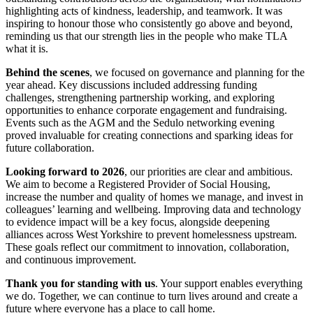
highlighting acts of kindness, leadership, and teamwork. It was
inspiring to honour those who consistently go above and beyond,
reminding us that our strength lies in the people who make TLA
what it is.
Behind the scenes
, we focused on governance and planning for the
year ahead. Key discussions included addressing funding
challenges, strengthening partnership working, and exploring
opportunities to enhance corporate engagement and fundraising.
Events such as the AGM and the Sedulo networking evening
proved invaluable for creating connections and sparking ideas for
future collaboration.
Looking forward to 2026
, our priorities are clear and ambitious.
We aim to become a Registered Provider of Social Housing,
increase the number and quality of homes we manage, and invest in
colleagues’ learning and wellbeing. Improving data and technology
to evidence impact will be a key focus, alongside deepening
alliances across West Yorkshire to prevent homelessness upstream.
These goals reflect our commitment to innovation, collaboration,
and continuous improvement.
Thank you for standing with us
. Your support enables everything
we do. Together, we can continue to turn lives around and create a
future where everyone has a place to call home.