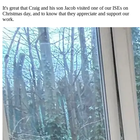
It's great that Craig and his son Jacob visited one of our ISEs on
Christmas day, and to know that they appreciate and support our
work.