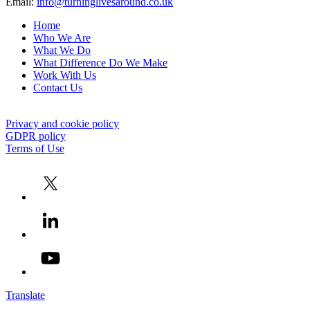
Email:
info@turninglivesaround.co.uk
Home
Who We Are
What We Do
What Difference Do We Make
Work With Us
Contact Us
Privacy and cookie policy
GDPR policy
Terms of Use
Translate