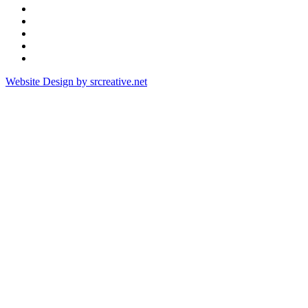
Website Design by srcreative.net