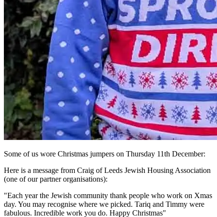
Some of us wore Christmas jumpers on Thursday 11th December:
Here is a message from Craig of Leeds Jewish Housing Association
(one of our partner organisations):
"Each year the Jewish community thank people who work on Xmas
day. You may recognise where we picked. Tariq and Timmy were
fabulous. Incredible work you do. Happy Christmas"