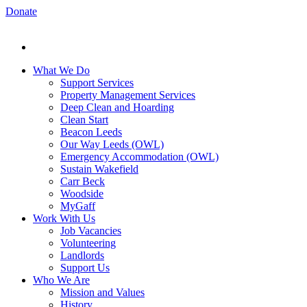
Donate
What We Do
Support Services
Property Management Services
Deep Clean and Hoarding
Clean Start
Beacon Leeds
Our Way Leeds (OWL)
Emergency Accommodation (OWL)
Sustain Wakefield
Carr Beck
Woodside
MyGaff
Work With Us
Job Vacancies
Volunteering
Landlords
Support Us
Who We Are
Mission and Values
History