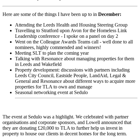
Here are some of the things I have been up to in
December:
Attending the Leeds Health and Housing Steering Group
Travelling to Stratford upon Avon for the Homeless Link
Leadership conference - I spoke on a panel on day 2
Went on the Colleague Awards Teams call - well done to all
nominees, highly commended and winners!
Meeting SLT to plan the coming year
Talking with Resonance about managing properties for them
in Leeds and Wakefield
Property development: discussions with partners including
Leeds City Council, Eastside People, LandAid, Legal &
General and Resonance about different ways to acquire more
properties for TLA to own and manage
Seasonal networking event at Sedulo
The event at Sedulo was a highlight. We celebrated with partner
organisations and corporate sponsors, and Lowell announced that
they are donating £20,000 to TLA to further help us invest in
property to house our clients in decent homes for the long term.