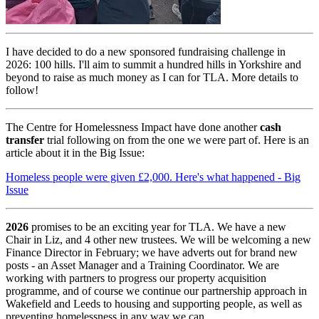
I have decided to do a new sponsored fundraising challenge in
2026: 100 hills. I'll aim to summit a hundred hills in Yorkshire and
beyond to raise as much money as I can for TLA. More details to
follow!
The Centre for Homelessness Impact have done another
cash
transfer
trial following on from the one we were part of. Here is an
article about it in the Big Issue:
Homeless people were given £2,000. Here's what happened - Big
Issue
2026
promises to be an exciting year for TLA. We have a new
Chair in Liz, and 4 other new trustees. We will be welcoming a new
Finance Director in February; we have adverts out for brand new
posts - an Asset Manager and a Training Coordinator. We are
working with partners to progress our property acquisition
programme, and of course we continue our partnership approach in
Wakefield and Leeds to housing and supporting people, as well as
preventing homelessness in any way we can.