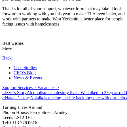
Thanks for all of your support, whatever form that may take. I look
forward to working with you this year to make TLA even better, and
work with partners to make West Yorkshire a better place for people
facing issues with homelessness.
Best wishes
Steve
Back
Case Studies
CEO’s Blog
News & Events
Support Services >
Vacancies >
Lizzie's Story
Alcoholism can destroy lives. We talked to 23-year-old L
>
Natalia’s story
Natalia is piecing her life back together with our hel
Turning Lives Around
Photon House, Percy Street, Armley
Leeds LS12 1EL
Tel: 0113 276 0616