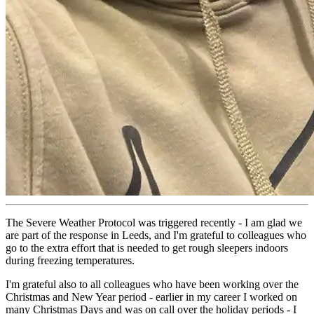
The Severe Weather Protocol was triggered recently - I am glad we
are part of the response in Leeds, and I'm grateful to colleagues who
go to the extra effort that is needed to get rough sleepers indoors
during freezing temperatures.
I'm grateful also to all colleagues who have been working over the
Christmas and New Year period - earlier in my career I worked on
many Christmas Days and was on call over the holiday periods - I