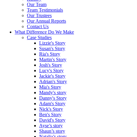
Our Team
Team Testimonials
Our Trustees
Our Annual Reports
Contact Us
What Difference Do We Make
Case Studies
Lizzie's Story
Susan's Story
Ria's Story
Martin's Story
Josh's Story
Lucy's Story
Jackie's Story
Adrian's Story
Mia's Story
Mandy's story
Danny's Story
Adam's Story
Nick's Story
Ben's Story
David's Story
Ayse’s story
Shaun’s story
Natalia’s story