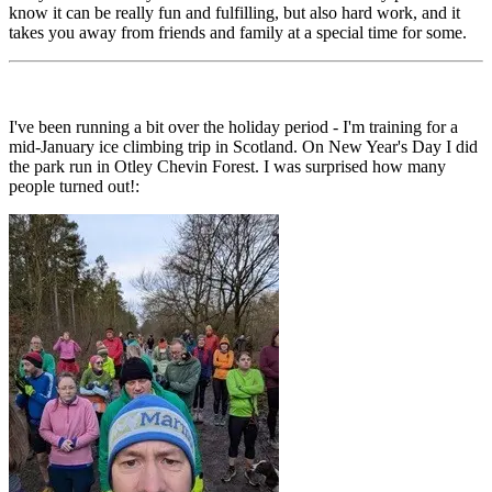
know it can be really fun and fulfilling, but also hard work, and it
takes you away from friends and family at a special time for some.
I've been running a bit over the holiday period - I'm training for a
mid-January ice climbing trip in Scotland. On New Year's Day I did
the park run in Otley Chevin Forest. I was surprised how many
people turned out!: