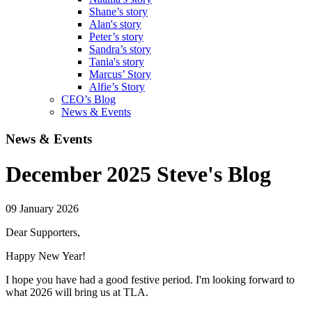
Shane’s story
Alan's story
Peter’s story
Sandra’s story
Tania's story
Marcus’ Story
Alfie’s Story
CEO’s Blog
News & Events
News & Events
December 2025 Steve's Blog
09 January 2026
Dear Supporters,
Happy New Year!
I hope you have had a good festive period. I'm looking forward to
what 2026 will bring us at TLA.