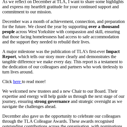
As we reflect on December at TLA, I want to share some highlights
and express my heartfelt gratitude for your continued support and
commitment to our mission.
December was a month of achievement, connection, and preparation
for the future. We closed the year by supporting
over a thousand
people
across West Yorkshire with compassion and skill, ensuring
that those facing homelessness had access to safe accommodation
and the support they needed to rebuild their lives.
A major milestone was the publication of TLA’s first-ever
Impact
Report
, which tells our story more clearly and demonstrates the
tangible difference we make every day. This report is a testament to
the dedication of our colleagues and partners who work tirelessly to
turn lives around.
Click
here
to read more!
We welcomed new trustees and a new Chair to our Board. Their
expertise and energy will help guide us through the next stage of our
journey, ensuring
strong governance
and strategic oversight as we
navigate the challenges ahead.
December also gave us the opportunity to celebrate our colleagues
through the TLA Colleague Awards. These awards recognised
outstanding contributions across the organisation, with nominations