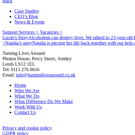
Back
Case Studies
CEO’s Blog
News & Events
Support Services >
Vacancies >
Lizzie's Story
Alcoholism can destroy lives. We talked to 23-year-old L
>
Natalia’s story
Natalia is piecing her life back together with our hel
Turning Lives Around
Photon House, Percy Street, Armley
Leeds LS12 1EL
Tel: 0113 276 0616
Email:
info@turninglivesaround.co.uk
Home
Who We Are
What We Do
What Difference Do We Make
Work With Us
Contact Us
Privacy and cookie policy
GDPR policy