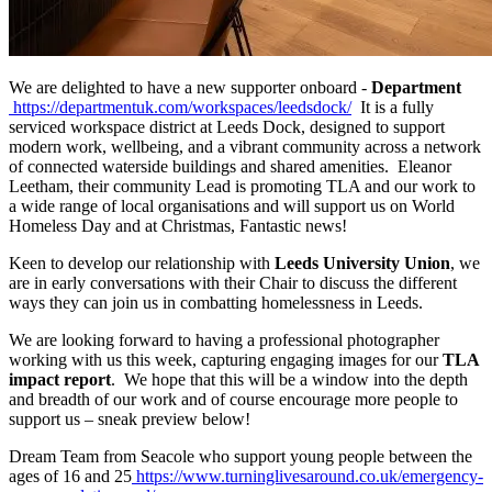
We are delighted to have a new supporter onboard -
Department
https://departmentuk.com/workspaces/leedsdock/
It is a fully
serviced workspace district at Leeds Dock, designed to support
modern work, wellbeing, and a vibrant community across a network
of connected waterside buildings and shared amenities. Eleanor
Leetham, their community Lead is promoting TLA and our work to
a wide range of local organisations and will support us on World
Homeless Day and at Christmas, Fantastic news!
Keen to develop our relationship with
Leeds University Union
, we
are in early conversations with their Chair to discuss the different
ways they can join us in combatting homelessness in Leeds.
We are looking forward to having a professional photographer
working with us this week, capturing engaging images for our
TLA
impact report
. We hope that this will be a window into the depth
and breadth of our work and of course encourage more people to
support us – sneak preview below!
Dream Team from Seacole who support young people between the
ages of 16 and 25
https://www.turninglivesaround.co.uk/emergency-