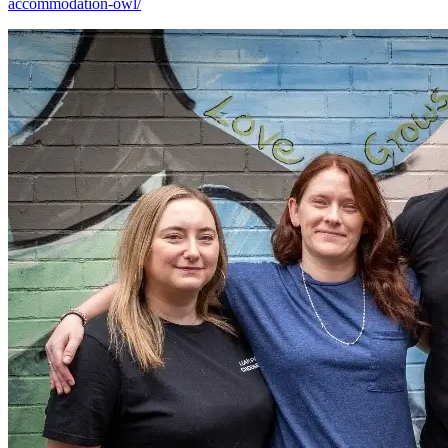
accommodation-owl/