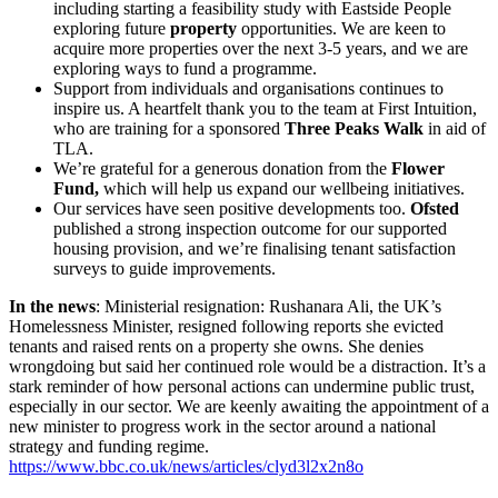
including starting a feasibility study with Eastside People
exploring future
property
opportunities. We are keen to
acquire more properties over the next 3-5 years, and we are
exploring ways to fund a programme.
Support from individuals and organisations continues to
inspire us. A heartfelt thank you to the team at First Intuition,
who are training for a sponsored
Three Peaks Walk
in aid of
TLA.
We’re grateful for a generous donation from the
Flower
Fund,
which will help us expand our wellbeing initiatives.
Our services have seen positive developments too.
Ofsted
published a strong inspection outcome for our supported
housing provision, and we’re finalising tenant satisfaction
surveys to guide improvements.
In the news
: Ministerial resignation: Rushanara Ali, the UK’s
Homelessness Minister, resigned following reports she evicted
tenants and raised rents on a property she owns. She denies
wrongdoing but said her continued role would be a distraction. It’s a
stark reminder of how personal actions can undermine public trust,
especially in our sector. We are keenly awaiting the appointment of a
new minister to progress work in the sector around a national
strategy and funding regime.
https://www.bbc.co.uk/news/articles/clyd3l2x2n8o