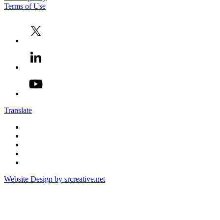
Terms of Use
Translate
Website Design by srcreative.net