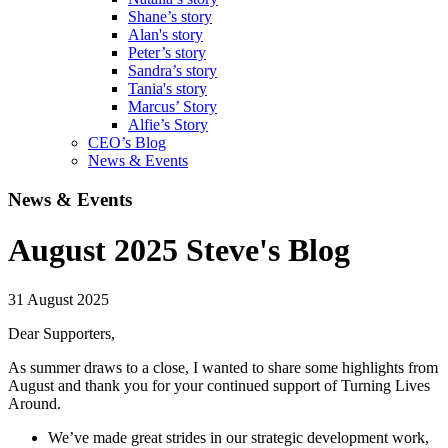
Shane’s story
Alan's story
Peter’s story
Sandra’s story
Tania's story
Marcus’ Story
Alfie’s Story
CEO’s Blog
News & Events
News & Events
August 2025 Steve's Blog
31 August 2025
Dear Supporters,
As summer draws to a close, I wanted to share some highlights from
August and thank you for your continued support of Turning Lives
Around.
We’ve made great strides in our strategic development work,