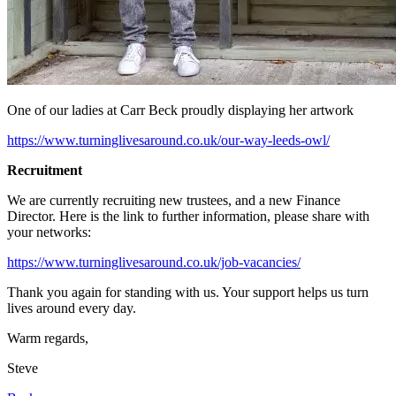
One of our ladies at Carr Beck proudly displaying her artwork
https://www.turninglivesaround.co.uk/our-way-leeds-owl/
Recruitment
We are currently recruiting new trustees, and a new Finance
Director. Here is the link to further information, please share with
your networks:
https://www.turninglivesaround.co.uk/job-vacancies/
Thank you again for standing with us. Your support helps us turn
lives around every day.
Warm regards,
Steve