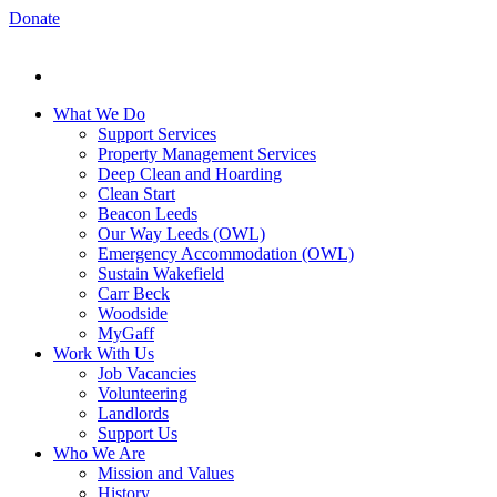
Donate
What We Do
Support Services
Property Management Services
Deep Clean and Hoarding
Clean Start
Beacon Leeds
Our Way Leeds (OWL)
Emergency Accommodation (OWL)
Sustain Wakefield
Carr Beck
Woodside
MyGaff
Work With Us
Job Vacancies
Volunteering
Landlords
Support Us
Who We Are
Mission and Values
History