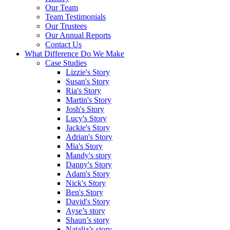
Our Team
Team Testimonials
Our Trustees
Our Annual Reports
Contact Us
What Difference Do We Make
Case Studies
Lizzie's Story
Susan's Story
Ria's Story
Martin's Story
Josh's Story
Lucy's Story
Jackie's Story
Adrian's Story
Mia's Story
Mandy's story
Danny's Story
Adam's Story
Nick's Story
Ben's Story
David's Story
Ayse’s story
Shaun’s story
Natalia’s story